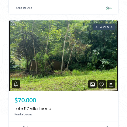
Leona Raíces
A LA VENTA
$70.000
Lote 57 Villa Leona
Punta Leona,