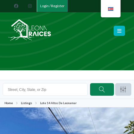
Login / Register
Leona Raíces
Home
Listings
Lote 14 Altos De Leonamar