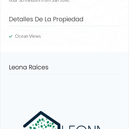
Detalles De La Propiedad
Ocean Views
Leona Raíces