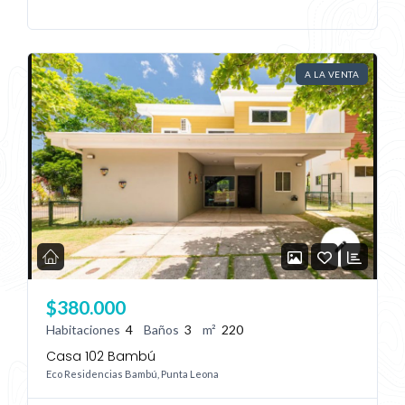
A LA VENTA
Log In
Don't have an account?
Sign Up
Username
Password
$380.000
Habitaciones
4
Baños
3
m²
220
LOGIN
Casa 102 Bambú
Eco Residencias Bambú, Punta Leona
No apps configured. Please contact
your administrator.