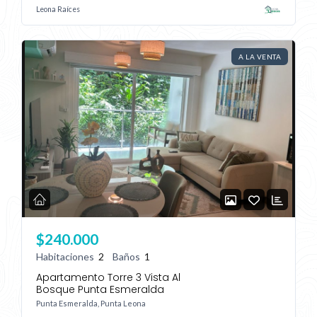
Leona Raíces
Lost your password?
A LA VENTA
$240.000
Habitaciones
2
Baños
1
Apartamento Torre 3 Vista Al
Bosque Punta Esmeralda
Punta Esmeralda, Punta Leona