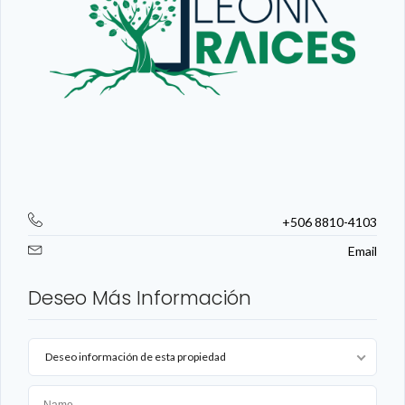
+506 8810-4103
Email
Deseo Más Información
Deseo información de esta propiedad