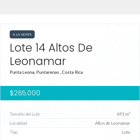
A LA VENTA
Lote 14 Altos De
Leonamar
Punta Leona, Puntarenas , Costa Rica
$265.000
Tamaño del Lote
691 m²
Localidad
Altos de Leonamar
Tipo
Lote