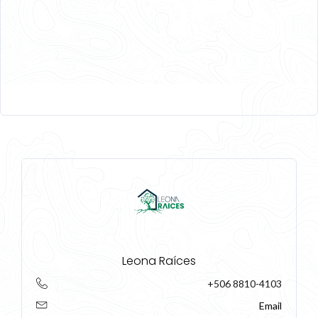
Leona Raíces
+506 8810-4103
Email