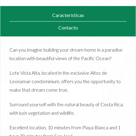
Características
Contacto
Can you imagine building your dream home in a paradise
location with beautiful views of the Pacific Ocean?
Lote Vista Alta, located in the exclusive Altos de
Leonamar condominium, offers you the opportunity to
make that dream come true.
Surround yourself with the natural beauty of Costa Rica,
with lush vegetation and wildlife.
Excellent location, 10 minutes from Playa Blanca and 1
hour 30 minutes from San José.