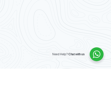
Log In
Don't have an account?
Sign Up
Username
Password
Need Help?
Chat with us
LOGIN
No apps configured. Please contact
your administrator.
Lost your password?
Home
Our listings
About
Contact