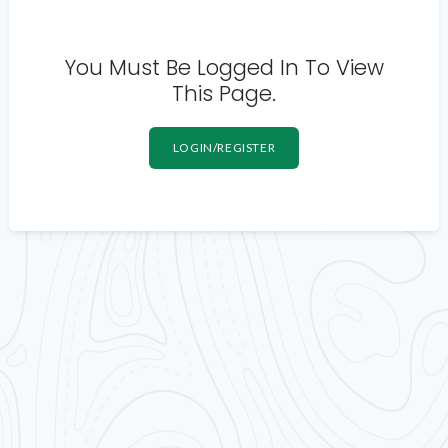
You Must Be Logged In To View
This Page.
LOGIN/REGISTER