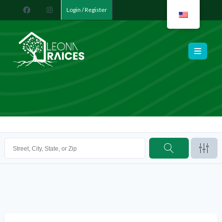
Login / Register
Leona Raíces