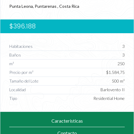
Punta Leona, Puntarenas , Costa Rica
$396.188
Habitaciones
3
Baños
3
m²
250
Precio por m²
$1.584,75
Tamaño del Lote
500 m²
Localidad
Barlovento II
Tipo
Residential Home
Características
Contacto