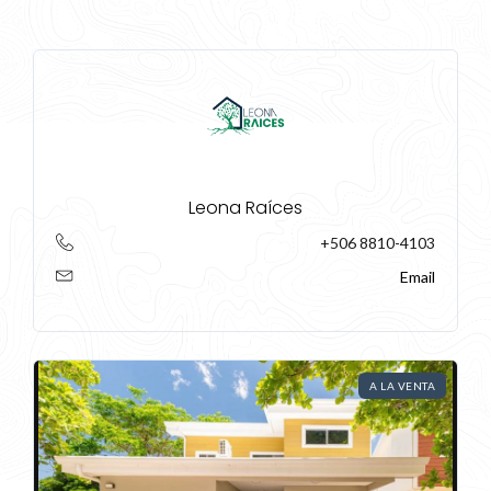
Leona Raíces
+506 8810-4103
Email
Log In
A LA VENTA
Don't have an account?
Sign Up
Username