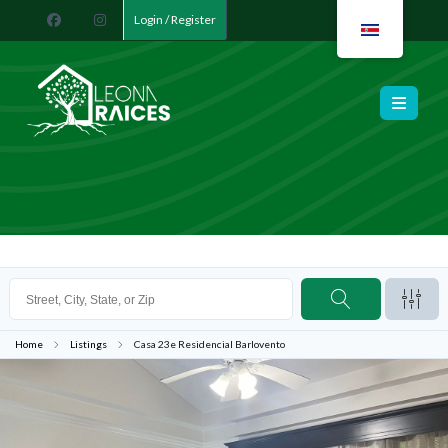
Login / Register
Leona Raíces
Home
Listings
Casa 23e Residencial Barlovento