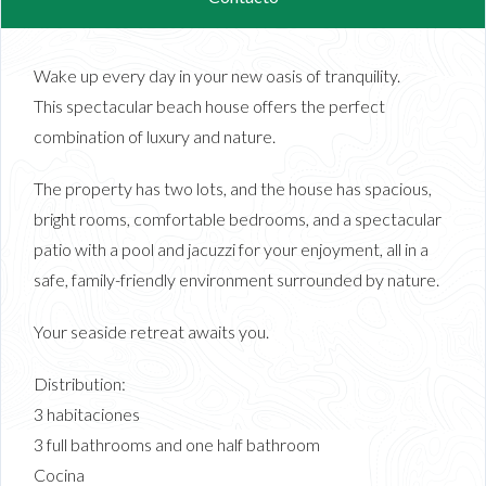
Wake up every day in your new oasis of tranquility.
This spectacular beach house offers the perfect
combination of luxury and nature.
The property has two lots, and the house has spacious,
bright rooms, comfortable bedrooms, and a spectacular
patio with a pool and jacuzzi for your enjoyment, all in a
safe, family-friendly environment surrounded by nature.
Your seaside retreat awaits you.
Distribution:
3 habitaciones
3 full bathrooms and one half bathroom
Cocina