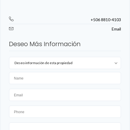
+506 8810-4103
Email
Deseo Más Información
Deseo información de esta propiedad