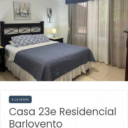
A LA VENTA
Casa 23e Residencial
Barlovento