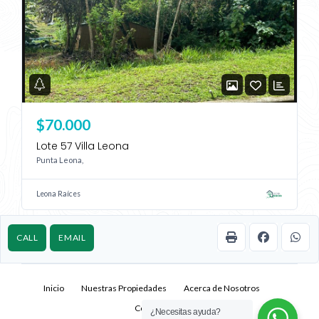
$70.000
Lote 57 Villa Leona
Punta Leona,
Leona Raíces
CALL
EMAIL
Inicio
Nuestras Propiedades
Acerca de Nosotros
Contacto
¿Necesitas ayuda?