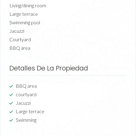
Living/dining room
Large terrace
Swimming pool
Jacuzzi
Courtyard
BBQ area
Detalles De La Propiedad
BBQ area
courtyard
Jacuzzi
Large terrace
Swimming