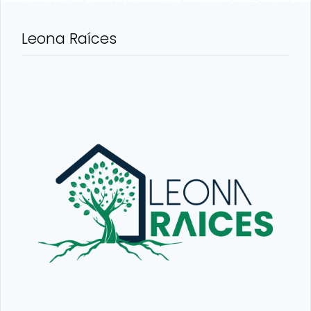
Leona Raíces