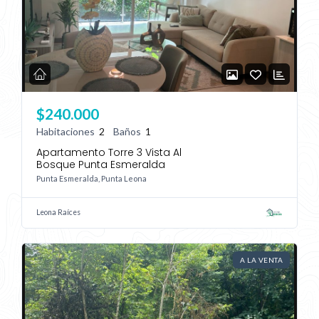
$240.000
Habitaciones
2
Baños
1
Apartamento Torre 3 Vista Al
Bosque Punta Esmeralda
Punta Esmeralda, Punta Leona
Leona Raíces
A LA VENTA