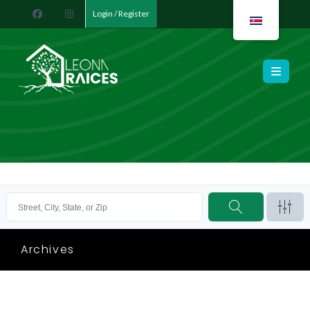
Login / Register
Leona Raíces
Archives