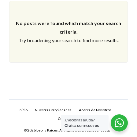
No posts were found which match your search
criteria.
Try broadening your search to find more results.
Log In
Don't have an account?
Sign Up
Inicio
Nuestras Propiedades
Acerca de Nosotros
Username
Contacto
¿Necesitas ayuda?
Chatea con nosotros
© 2026 Leona Raíces, All Rights Reserved.
Back to top
Password