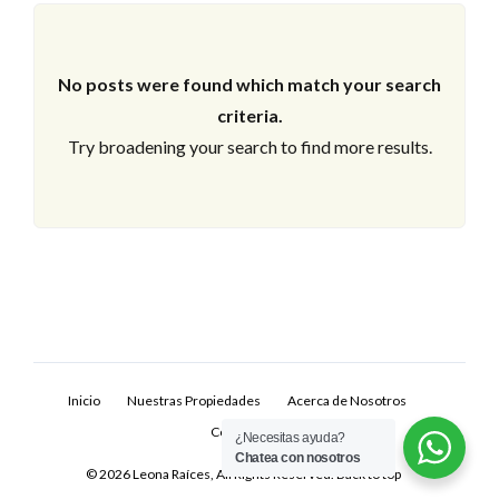
No posts were found which match your search
criteria.
Try broadening your search to find more results.
Log In
Don't have an account?
Sign Up
Inicio
Nuestras Propiedades
Acerca de Nosotros
Username
Contacto
¿Necesitas ayuda?
Chatea con nosotros
© 2026 Leona Raíces, All Rights Reserved.
Back to top
Password