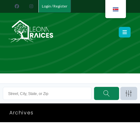
Login / Register
Leona Raíces
Archives