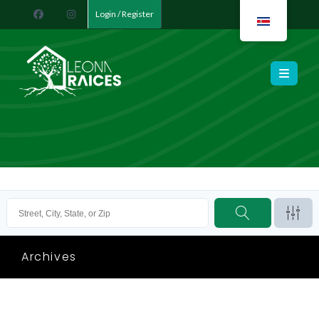
Login / Register
Leona Raíces
Archives