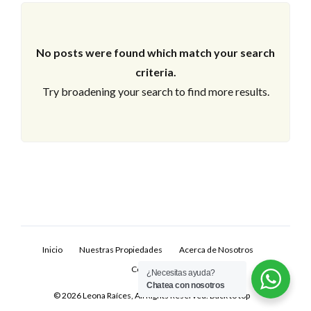
No posts were found which match your search
criteria.
Try broadening your search to find more results.
Log In
Don't have an account?
Sign Up
Inicio
Nuestras Propiedades
Acerca de Nosotros
Username
Contacto
¿Necesitas ayuda?
Chatea con nosotros
© 2026 Leona Raíces, All Rights Reserved.
Back to top
Password