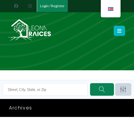
Login / Register
Leona Raíces
Archives