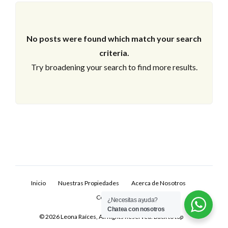
No posts were found which match your search
criteria.
Try broadening your search to find more results.
Log In
Don't have an account?
Sign Up
Inicio
Nuestras Propiedades
Acerca de Nosotros
Username
Contacto
¿Necesitas ayuda?
Chatea con nosotros
© 2026 Leona Raíces, All Rights Reserved.
Back to top
Password