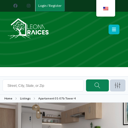
Login / Register
Leona Raíces
Home
Listings
Apartament 01-07b Tower 4