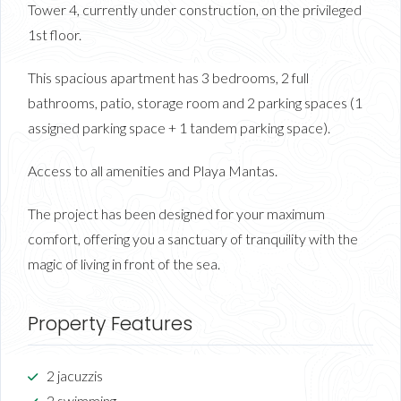
Tower 4, currently under construction, on the privileged
1st floor.
This spacious apartment has 3 bedrooms, 2 full
bathrooms, patio, storage room and 2 parking spaces (1
assigned parking space + 1 tandem parking space).
Access to all amenities and Playa Mantas.
The project has been designed for your maximum
comfort, offering you a sanctuary of tranquility with the
magic of living in front of the sea.
Property Features
2 jacuzzis
2 swimming