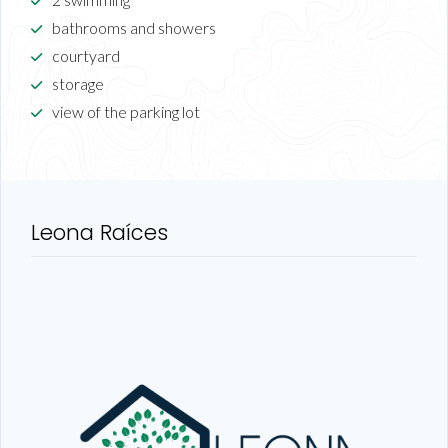
bathrooms and showers
courtyard
storage
view of the parking lot
Leona Raíces