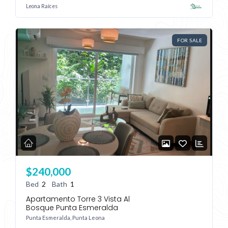
Leona Raíces
FOR SALE
$240,000
Bed
2
Bath
1
Apartamento Torre 3 Vista Al
Bosque Punta Esmeralda
Punta Esmeralda, Punta Leona