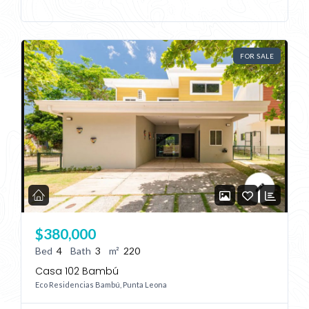
FOR SALE
Log In
Don't have an account?
Sign Up
Username
Password
$380,000
LOGIN
Bed
4
Bath
3
m²
220
Casa 102 Bambú
No apps configured. Please contact
Eco Residencias Bambú, Punta Leona
your administrator.
Lost your password?