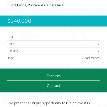
Punta Leona, Puntarenas , Costa Rica
$240,000
Bed
3
Bath
2
Parking
2
Type
Apartments
Features
Contact
We present a unique opportunity to live or invest in