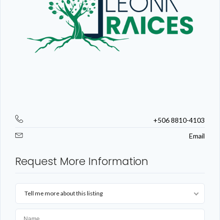
+506 8810-4103
Email
Request More Information
Tell me more about this listing