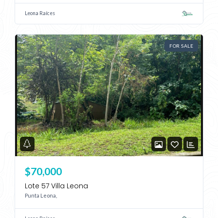
Leona Raíces
FOR SALE
$70,000
Lote 57 Villa Leona
Punta Leona,