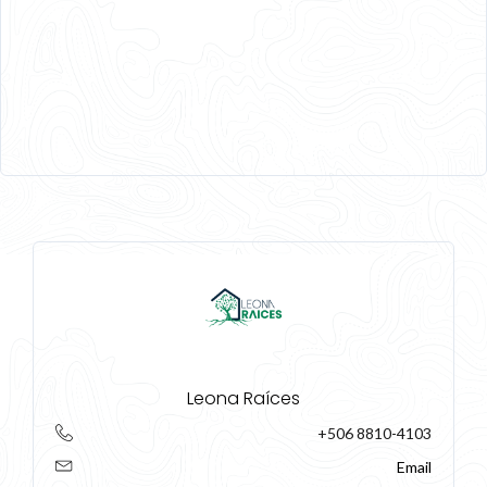
Leona Raíces
+506 8810-4103
Email