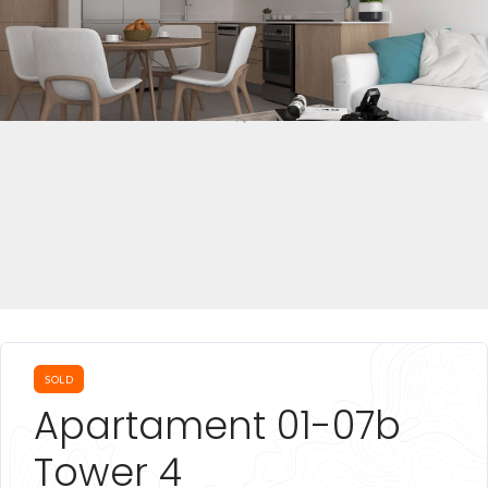
SOLD
Apartament 01-07b
Tower 4